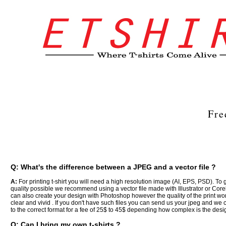
Fre
Q: What's the difference between a JPEG and a vector file ?
A:
For printing t-shirt you will need a high resolution image (AI, EPS, PSD). To 
quality possible we recommend using a vector file made with Illustrator or Cor
can also create your design with Photoshop however the quality of the print won
clear and vivid . If you don't have such files you can send us your jpeg and we c
to the correct format for a fee of 25$ to 45$ depending how complex is the desig
Q: Can I bring my own t-shirts ?