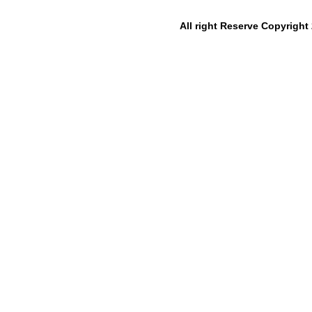
All right Reserve Copyrigh