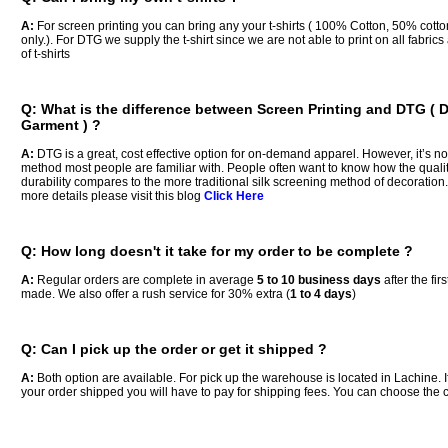
A:
For screen printing you can bring any your t-shirts ( 100% Cotton, 50% cott
only.). For DTG we supply the t-shirt since we are not able to print on all fabri
of t-shirts
Q: What is the difference between Screen Printing and DTG ( D
Garment ) ?
A:
DTG is a great, cost effective option for on-demand apparel. However, it’s not
method most people are familiar with. People often want to know how the quali
durability compares to the more traditional silk screening method of decoration.
more details please visit this blog
Click Here
Q: How long doesn't it take for my order to be complete ?
A:
Regular orders are complete in average
5 to 10 business days
after the fir
made. We also offer a rush service for 30% extra (
1 to 4 days
)
Q: Can I pick up the order or get it shipped ?
A:
Both option are available. For pick up the warehouse is located in Lachine. 
your order shipped you will have to pay for shipping fees. You can choose the ca