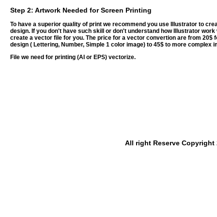
Step 2: Artwork Needed for Screen Printing
To have a superior quality of print we recommend you use Illustrator to cre
design. If you don't have such skill or don't understand how Illustrator wor
create a vector file for you. The price for a vector convertion are from 20$ 
design ( Lettering, Number, Simple 1 color image) to 45$ to more complex 
File we need for printing (AI or EPS) vectorize.
All right Reserve Copyrigh