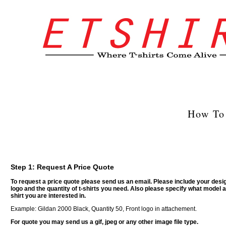
How To 
Step 1: Request A Price Quote
To request a price quote please send us an email. Please include your desi
logo and the quantity of t-shirts you need. Also please specify what model a
shirt you are interested in.
Example: Gildan 2000 Black, Quantity 50, Front logo in attachement.
For quote you may send us a gif, jpeg or any other image file type.