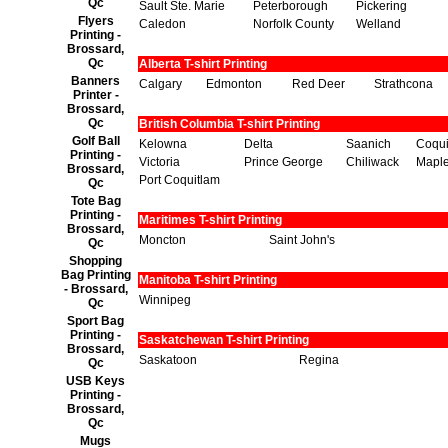
Qc
Sault Ste. Marie
Peterborough
Pickering
Flyers
Caledon
Norfolk County
Welland
Printing -
Brossard,
Qc
Alberta T-shirt Printing
Banners
Calgary
Edmonton
Red Deer
Strathcona
Printer -
Brossard,
Qc
British Columbia T-shirt Printing
Golf Ball
Kelowna
Delta
Saanich
Coqui
Printing -
Victoria
Prince George
Chiliwack
Maple
Brossard,
Port Coquitlam
Qc
Tote Bag
Printing -
Maritimes T-shirt Printing
Brossard,
Moncton
Saint John's
Qc
Shopping
Bag Printing
Manitoba T-shirt Printing
- Brossard,
Winnipeg
Qc
Sport Bag
Printing -
Saskatchewan T-shirt Printing
Brossard,
Saskatoon
Regina
Qc
USB Keys
Printing -
Brossard,
Qc
Mugs