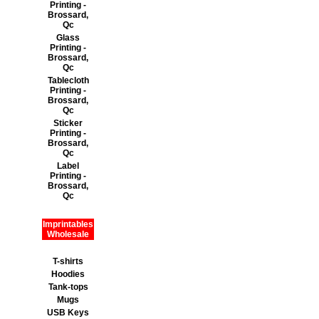
Printing -
Brossard,
Qc
Glass
Printing -
Brossard,
Qc
Tablecloth
Printing -
Brossard,
Qc
Sticker
Printing -
Brossard,
Qc
Label
Printing -
Brossard,
Qc
Imprintables
Wholesale
T-shirts
Hoodies
Tank-tops
Mugs
USB Keys