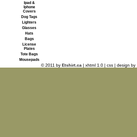
Ipad &
Iphone
Covers
Dog Tags
Lighters
Glasses
Hats
Bags
License
Plates
Tote Bags
Mousepads
© 2011 by
Etshirt.ca
| xhtml 1.0 | css | design by