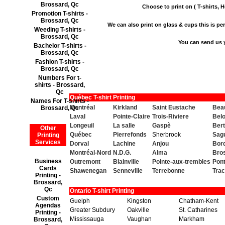
Brossard, Qc
Choose to print on ( T-shirts, H
Promotion T-shirts -
Brossard, Qc
We can also print on glass & cups this is perf
Weeding T-shirts -
Brossard, Qc
You can send us 
Bachelor T-shirts -
Brossard, Qc
Fashion T-shirts -
Brossard, Qc
Numbers For t-
shirts - Brossard,
Qc
Québec T-shirt Printing
Names For T-shirts -
Montréal
Kirkland
Saint Eustache
Beau
Brossard, Qc
Laval
Pointe-Claire
Trois-Riviere
Belo
Longeuil
La salle
Gaspè
Bert
Other
Québec
Pierrefonds
Sherbrook
Sag
Printing
Services
Dorval
Lachine
Anjou
Bor
Montréal-Nord
N.D.G.
Alma
Bro
Business
Outremont
Blainville
Pointe-aux-trembles
Pont
Cards
Shawenegan
Senneville
Terrebonne
Tra
Printing -
Brossard,
Qc
Ontario T-shirt Printing
Custom
Guelph
Kingston
Chatham-Kent
Agendas
Greater Subdury
Oakville
St. Catharines
Printing -
Mississauga
Vaughan
Markham
Brossard,