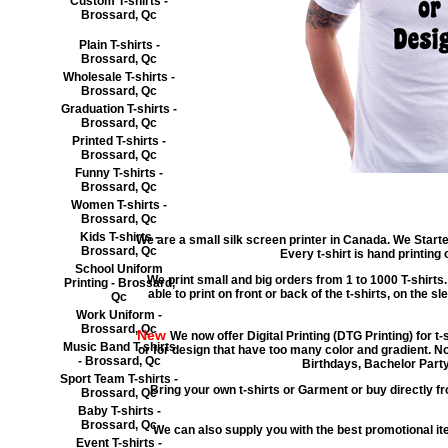
Custom T-shirts -
Brossard, Qc
Plain T-shirts -
Brossard, Qc
Wholesale T-shirts -
Brossard, Qc
Graduation T-shirts -
Brossard, Qc
Printed T-shirts -
Brossard, Qc
Funny T-shirts -
Brossard, Qc
Women T-shirts -
Brossard, Qc
Kids T-shirts -
We are a small silk screen printer in Canada. We Starte
Brossard, Qc
Every t-shirt is hand printing
School Uniform
We print small and big orders from 1 to 1000 T-shirts.
Printing - Brossard,
able to print on front or back of the t-shirts, on the s
Qc
Work Uniform -
Brossard, Qc
New
We now offer Digital Printing (DTG Printing) for t
Music Band T-shirts
or for design that have too many color and gradient. No
- Brossard, Qc
Birthdays, Bachelor Party
Sport Team T-shirts -
Bring your own t-shirts or Garment or buy directly fr
Brossard, Qc
Baby T-shirts -
Brossard, Qc
We can also supply you with the best promotional 
Event T-shirts -