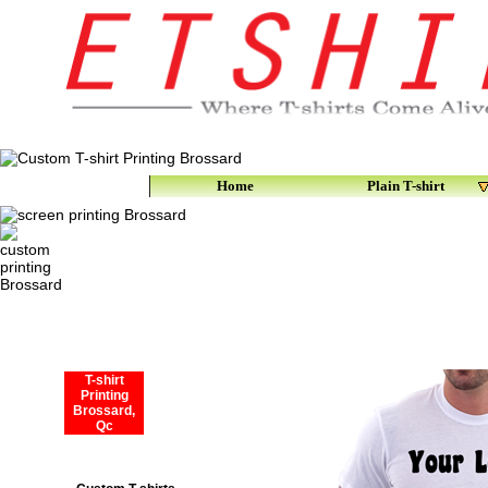
Home
Plain T-shirt
T-shirt
Printing
Brossard,
Qc