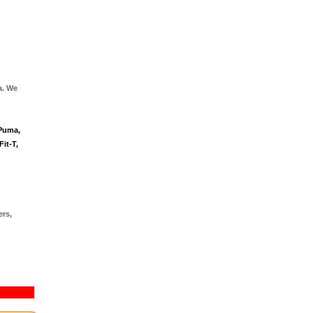
a. We
 Puma,
it-T,
ers,