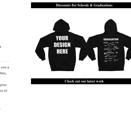
Discounts For Schools & Graduations
e
e use a
dies,
Check out our latest work
 your
es of
.