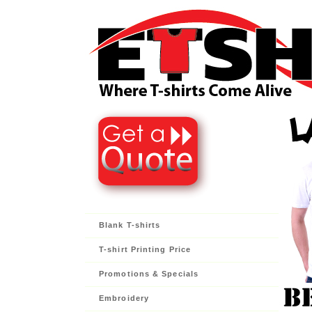
Blank T-shirts
T-shirt Printing Price
Promotions & Specials
Embroidery