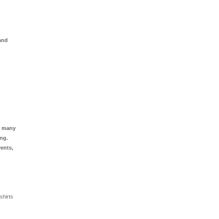
 and
oo many
ing.
vents,
shirts