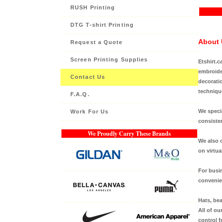
RUSH Printing
DTG T-shirt Printing
About 
Request a Quote
Screen Printing Supplies
Etshirt.c
embroider
Contact Us
decoratio
techniqu
F.A.Q.
We specia
Work For Us
consisten
We Proudly Carry These Brands
We also o
on virtua
For busi
convenien
Hats, bea
All of ou
control f