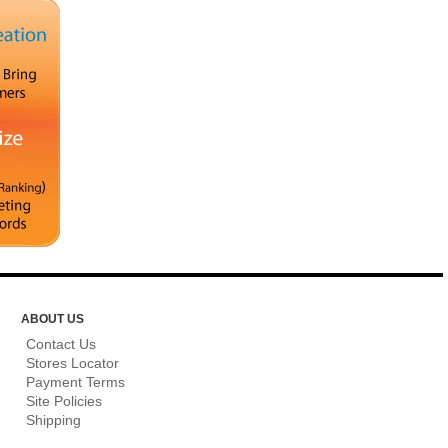
ABOUT US
Contact Us
Stores Locator
Payment Terms
Site Policies
Shipping