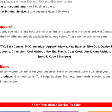
nt :
Any custom item 400mm x 400mm x 450mm or smaller
lar turnaround time:
4 to 8 business days.
irt Printing Service:
2 to 4 business days. 30% extra
Apparel
pply you with all the best brands of tshirts and apparel at the lowest price in Canad
red of different models available in various colors.
These are the brands we carry
:
 ATC, Bella Canvas, M&O, American Apparel, Alstyle, New Balance, Nike Golf, Oakley,
upoong, Champion, Coal Harbour, New Era, Flexfit, Cozy Creek, Anvil, King Fashion, F
Sport-T, Kobe & Kampea)
Items
eed some promo material for your business, event or personal use we can help you
e products
:
Business cards, Tote Bags, Stickers, Magnets, letterheads, envelops, post
d much more
Other Promotionals Services We Offer