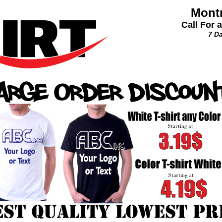
Montr
Call For 
7 D