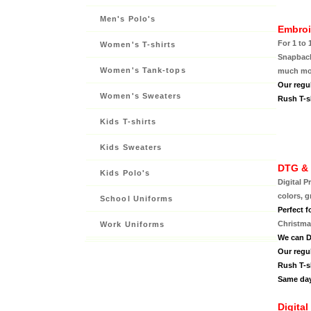
Men's Polo's
Embroi
For 1 to 
Women's T-shirts
Snapback,
Women's Tank-tops
much mor
Our regu
Women's Sweaters
Rush T-sh
Kids T-shirts
Kids Sweaters
DTG & 
Kids Polo's
Digital P
colors, g
School Uniforms
Perfect f
Christmas
Work Uniforms
We can D
Our regu
Rush T-sh
Same day
Digital