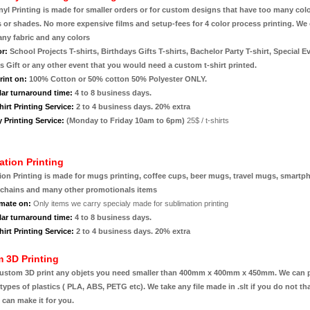
inyl Printing is made for smaller orders or for custom designs that have too many colo
s or shades. No more expensive films and setup-fees for 4 color process printing. We
any fabric and any colors
or:
School Projects T-shirts, Birthdays Gifts T-shirts, Bachelor Party T-shirt, Special E
 Gift or any other event that you would need a custom t-shirt printed.
rint on:
100% Cotton or 50% cotton 50% Polyester ONLY.
lar turnaround time:
4 to 8 business days.
irt Printing Service:
2 to 4 business days. 20% extra
 Printing Service:
(Monday to Friday 10am to 6pm)
25$ / t-shirts
ation Printing
ion Printing is made for mugs printing, coffee cups, beer mugs, travel mugs, smartp
ychains and many other promotionals items
mate on:
Only items we carry specialy made for sublimation printing
lar turnaround time:
4 to 8 business days.
irt Printing Service:
2 to 4 business days. 20% extra
 3D Printing
ustom 3D print any objets you need smaller than 400mm x 400mm x 450mm. We can p
 types of plastics ( PLA, ABS, PETG etc). We take any file made in .slt if you do not th
e can make it for you.