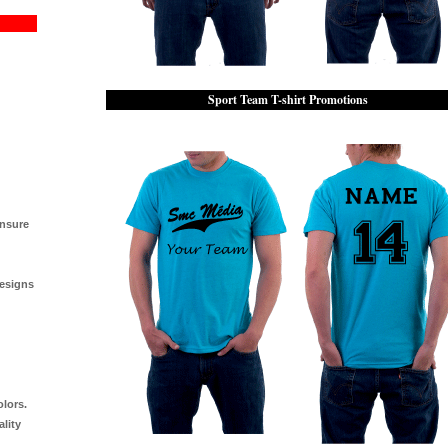
Sport Team T-shirt Promotions
ensure
designs
olors.
ality