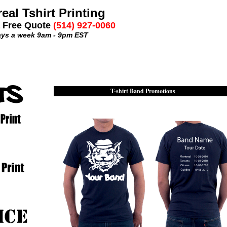
eal Tshirt Printing
a Free Quote
(514) 927-0060
ays a week 9am - 9pm EST
T-shirt Band Promotions