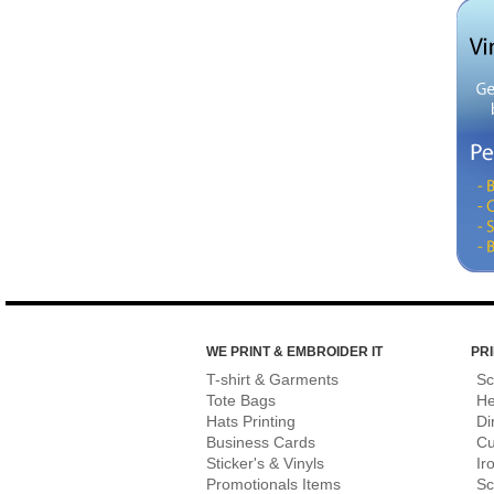
WE PRINT & EMBROIDER IT
PRI
T-shirt & Garments
Sc
Tote Bags
He
Hats Printing
Di
Business Cards
Cu
Sticker's & Vinyls
Ir
Promotionals Items
Sc