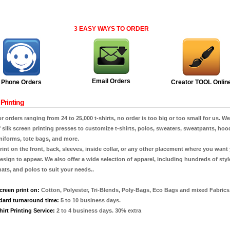
3 EASY WAYS TO ORDER
Email Orders
Phone Orders
Creator TOOL Onlin
Printing
or orders ranging from 24 to 25,000 t-shirts, no order is too big or too small for us. W
f silk screen printing presses to customize t-shirts, polos, sweaters, sweatpants, hoo
niforms, tote bags, and more.
int on the front, back, sleeves, inside collar, or any other placement where you want
esign to appear. We also offer a wide selection of apparel, including hundreds of styl
 hats, and polos to suit your needs..
creen print on:
Cotton, Polyester, Tri-Blends, Poly-Bags, Eco Bags and mixed Fabrics
dard turnaround time:
5 to 10 business days.
irt Printing Service:
2 to 4 business days. 30% extra