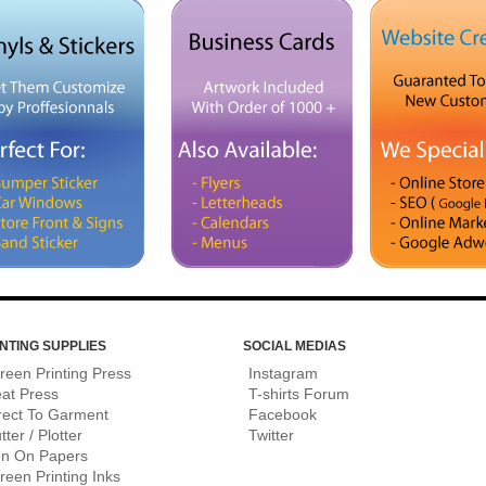
NTING SUPPLIES
SOCIAL MEDIAS
reen Printing Press
Instagram
at Press
T-shirts Forum
rect To Garment
Facebook
tter / Plotter
Twitter
on On Papers
reen Printing Inks