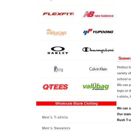
Screen 
Perfect f
variety o
school u
We can pr
logo or d
t-shirts,
Wholesale Blank Clothing
We can s
Our stan
Men's T-shirts
Rush T-sh
Men's Sweaters