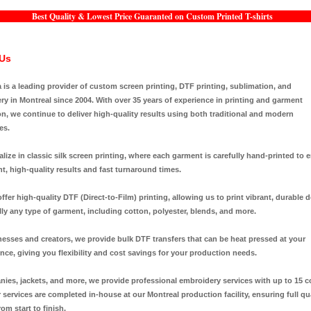
Best Quality & Lowest Price Guaranted on Custom Printed T-shirts
Us
a is a leading provider of custom screen printing, DTF printing, sublimation, and
y in Montreal since 2004. With over 35 years of experience in printing and garment
n, we continue to deliver high-quality results using both traditional and modern
es.
lize in classic silk screen printing, where each garment is carefully hand-printed to 
t, high-quality results and fast turnaround times.
ffer high-quality DTF (Direct-to-Film) printing, allowing us to print vibrant, durable 
lly any type of garment, including cotton, polyester, blends, and more.
nesses and creators, we provide bulk DTF transfers that can be heat pressed at your
ce, giving you flexibility and cost savings for your production needs.
nies, jackets, and more, we provide professional embroidery services with up to 15 c
r services are completed in-house at our Montreal production facility, ensuring full qu
rom start to finish.