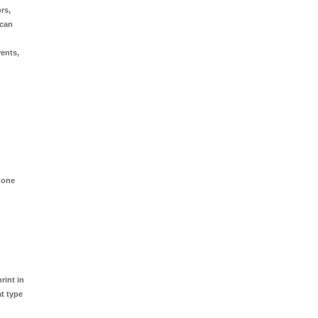
rs,
 can
vents,
hone
rint in
at type