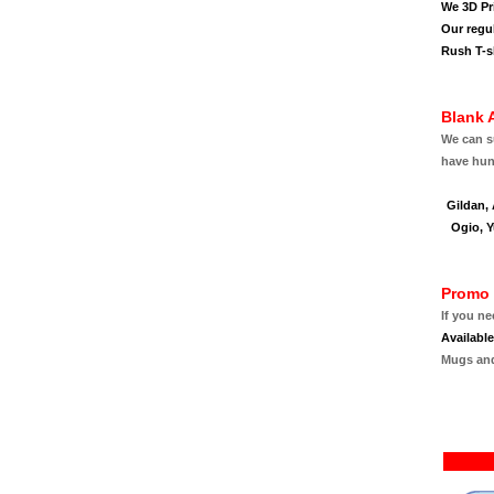
We 3D Pri
Our regu
Rush T-sh
Blank 
We can su
have hund
Gildan,
Ogio, Y
Promo 
If you n
Availabl
Mugs an