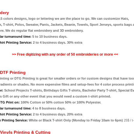
dery
15 colors designs, logo or lettering we are the place to go. We can customize Hats,
 T-shirt, Polos, Sweater, Pants, Jackets, Beanie, Towels, Sport Jerseys, sports bags
e. We do regular flat embroidery and 3D embroidery.
lar turnaround time:
5 to 10 business days.
irt Printing Service:
2 to 4 business days. 30% extra
>> Free digitizing with any order of 50 embroideries or more
<<
DTF Printing
rinting or DTG Printing is great for smaller orders or for custom designs that have t
radients or shades. No more expensive films and setup-fees for 4 color process print
or:
School Projects T-shirts, Birthdays Gifts T-shirts, Bachelor Party T-shirt, Special E
 Gift or any other event that you would need a custom t-shirt printed.
TG Print on:
100% Cotton or 50% cotton 50% or 100% Polyester.
lar turnaround time:
4 to 8 business days.
irt Printing Service:
2 to 4 business days. 20% extra
 Printing Service:
White or Black T-shirt Only (Monday to Friday 10am to 6pm)
25$ / t-
 Vinyls Printing & Cutting