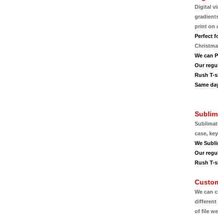
Digital v
gradient
print on 
Perfect f
Christmas
We can P
Our regu
Rush T-sh
Same day
Sublim
Sublimat
case, ke
We Subli
Our regu
Rush T-sh
Custom
We can c
different
of file w