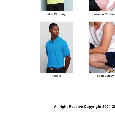
Men Clothing
Woman Clothin
Polo's
Sport Jersey
All right Reserve Copyright 2004-