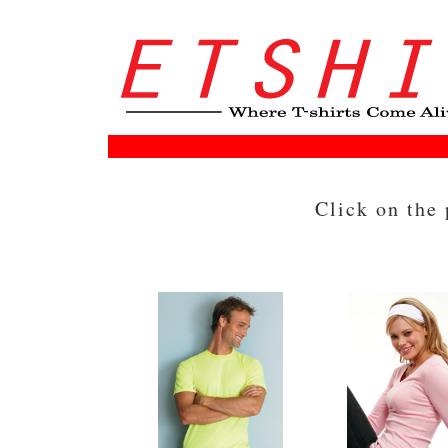
Click on the 