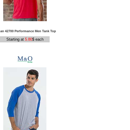
dan 42700 Performance Men Tank Top
Starting at
5.80
$ each