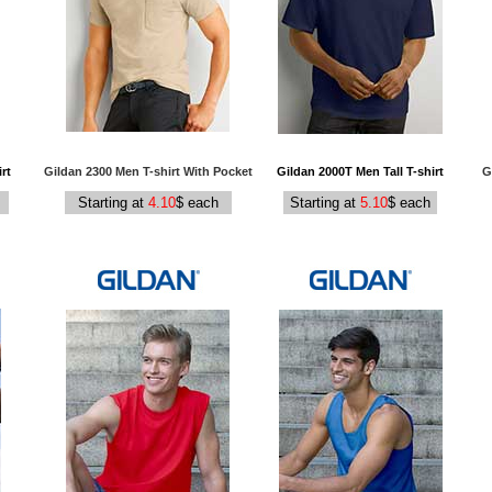
rt
Gildan 2300 Men T-shirt With Pocket
Gildan 2000T Men Tall T-shirt
G
Starting at
4.10
$ each
Starting at
5.10
$ each