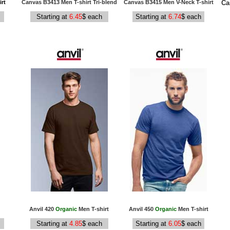
Ca
rt
Canvas B3413 Men T-shirt Tri-blend
Canvas B3415 Men V-Neck T-shirt
Starting at
6.45
$ each
Starting at
6.74
$ each
Anvil 420
Organic
Men T-shirt
Anvil 450
Organic
Men T-shirt
Starting at
4.85
$ each
Starting at
6.05
$ each