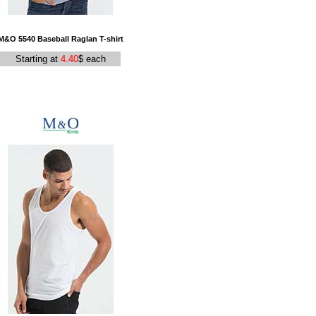
M&O 5540 Baseball Raglan T-shirt
Starting at
4.40
$ each