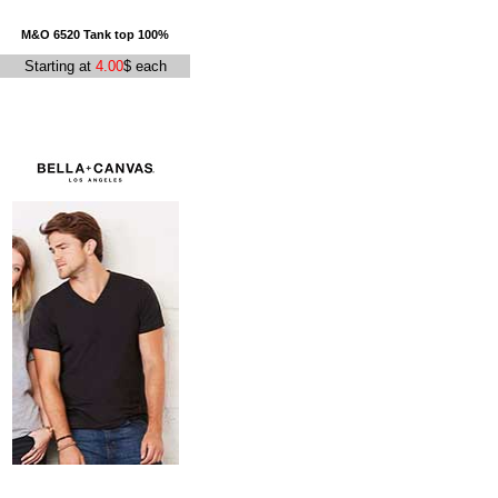
M&O 6520 Tank top 100%
Starting at
4.00
$ each