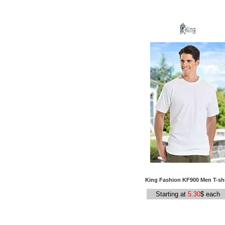
King Fashion KF900 Men T-shi
Starting at
5.30
$ each