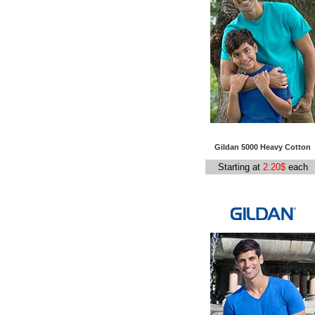
Gildan
5000 Heavy Cotton
Starting at
2.20$
each