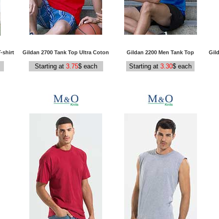
-shirt
Gildan 2700 Tank Top Ultra Coton
Gildan 2200 Men Tank Top
Gil
Starting at
3.75
$ each
Starting at
3.30
$ each