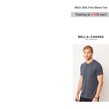
M&O 3541 Fine Blend Tee
Starting at
4.00
$ each