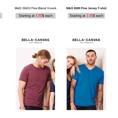
M&O 3541V Fine Blend V-neck
M&O 6500 Fine Jersey T-shirt
Starting at
4.80
$ each
Starting at
2.45
$ each