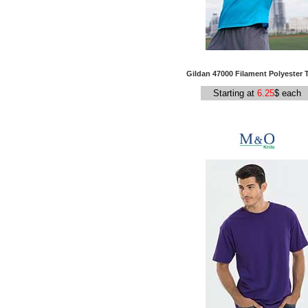
Gildan 47000 Filament Polyester T
Starting at
6.25
$ each