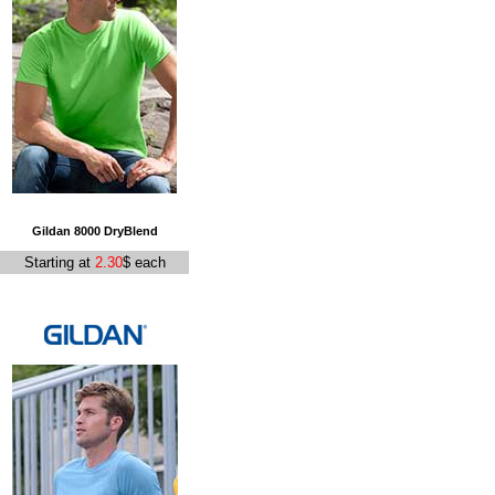
Gildan 8000 DryBlend
Starting at
2.30
$ each