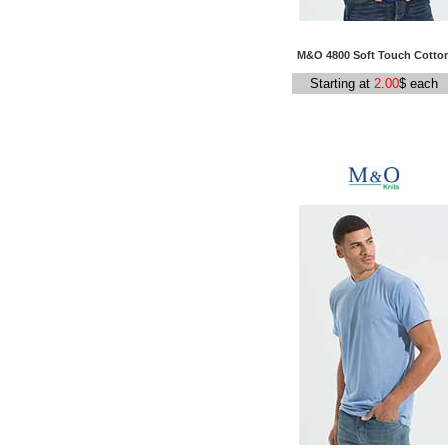
M&O 4800 Soft Touch Cotto
Starting at
2.00
$ each