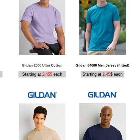
Gildan 2000 Ultra Cotton
Gildan 64000 Men Jersey (Fitted)
Starting at
2.45$
each
Starting at
2.45
$ each