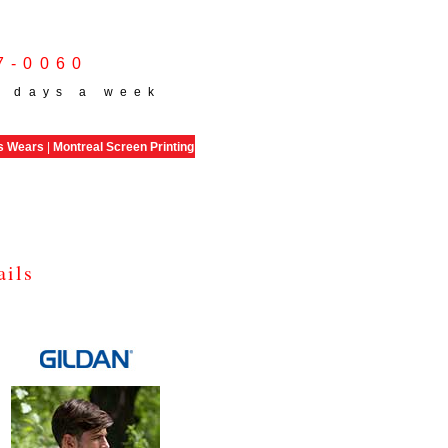
7-0060
 days a week
s Wears
|
Montreal Screen Printing
ails