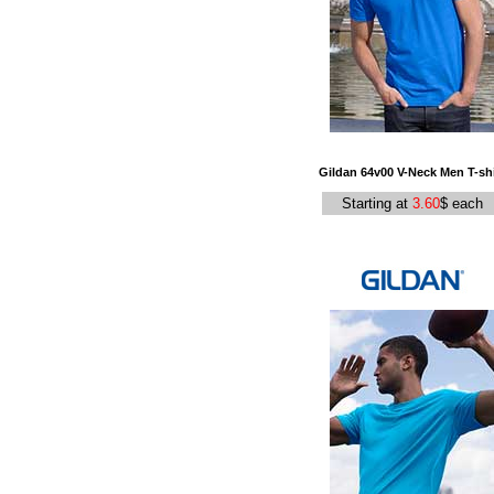
Gildan 64v00 V-Neck Men T-shi
Starting at
3.60
$ each