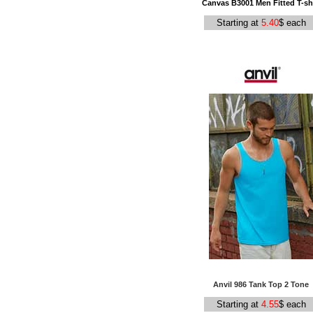
Canvas B3001 Men Fitted T-shi
Starting at
5.40
$ each
Anvil 986 Tank Top 2 Tone
Starting at
4.55
$ each