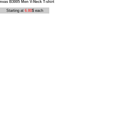
nvas B3005 Men V-Neck T-shirt
Starting at
6.80
$ each