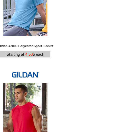
ildan 42000 Polyester Sport T-shirt
Starting at
4.50
$ each