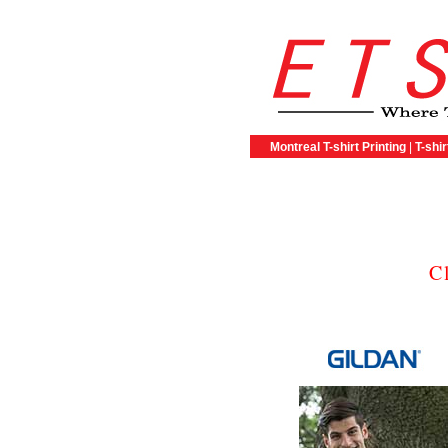
Montreal T-shirt Printing
|
T-shir
C