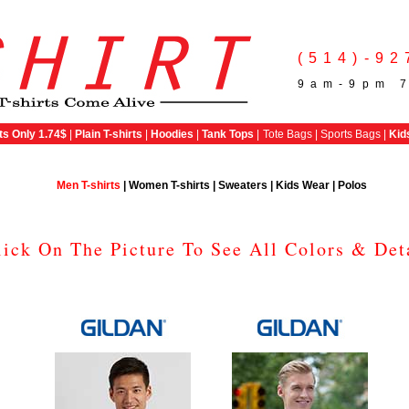
(514)-92
9am-9pm 7
ts Only 1.74$
|
Plain T-shirts
|
Hoodies
|
Tank Tops
|
Tote Bags | Sports Bags |
Kid
Men T-shirts
|
Women T-shirts
|
Sweaters
|
Kids Wear
|
Polos
lick On The Picture To See All Colors & Det