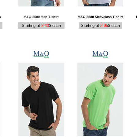
n
M&O 5500 Men T-shirt
M&O 5580 Sleeveless T-shirt
Starting at
2.40
$ each
Starting at
3.95
$ each